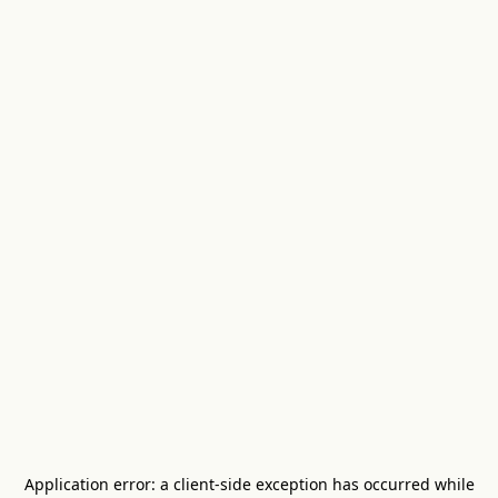
Application error: a
client
-side exception has occurred while