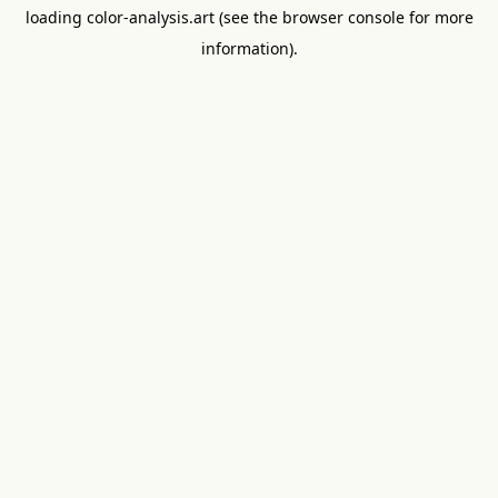
loading
color-analysis.art
(see the
browser console
for more
information).